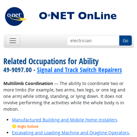
Go
Related Occupations for Ability
49-9097.00 -
Signal and Track Switch Repairers
Multilimb Coordination
— The ability to coordinate two or
more limbs (for example, two arms, two legs, or one leg and
one arm) while sitting, standing, or lying down. It does not
involve performing the activities while the whole body is in
motion.
Manufactured Building and Mobile Home Installers
Bright Outlook
Excavating and Loading Machine and Dragline Operators,