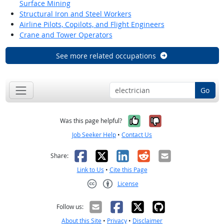
Surface Mining
Structural Iron and Steel Workers
Airline Pilots, Copilots, and Flight Engineers
Crane and Tower Operators
See more related occupations
Go
Yes, it was help
No, it was n
Was this page helpful?
Job Seeker Help
•
Contact Us
Facebook
X
LinkedIn
Reddit
Email
Share:
Link to Us
•
Cite this Page
License
Creative Commons CC-BY
Follow us:
About this Site
•
Privacy
•
Disclaimer