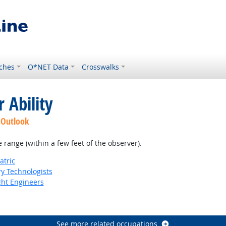
ches
O*NET Data
Crosswalks
 Ability
 Outlook
e range (within a few feet of the observer).
atric
ry Technologists
ight Engineers
See more related occupations