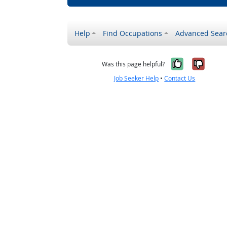
Help
Find Occupations
Advanced Sear
Yes, it w
No, i
Was this page helpful?
Job Seeker Help
•
Contact Us