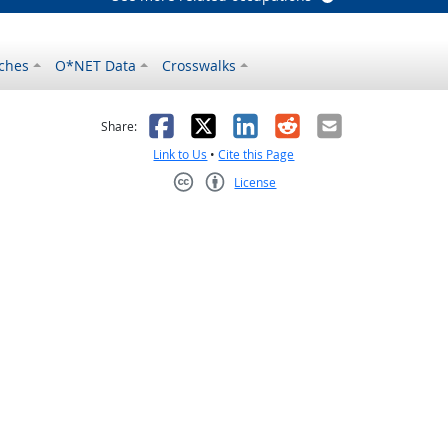
ches
O*NET Data
Crosswalks
as helpful
t was not helpful
Facebook
X
LinkedIn
Reddit
Email
Share:
Link to Us
•
Cite this Page
License
Creative Commons CC-BY