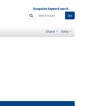
Occupation keyword search
Go
Share
Sites