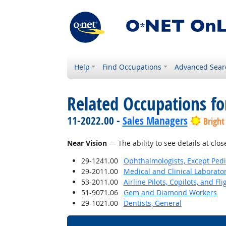
Help
Find Occupations
Advanced Sear
Related Occupations for
11-2022.00 -
Sales Managers
Bright
Near Vision
— The ability to see details at clos
29-1241.00
Ophthalmologists, Except Pedi
29-2011.00
Medical and Clinical Laborato
53-2011.00
Airline Pilots, Copilots, and Fl
51-9071.06
Gem and Diamond Workers
29-1021.00
Dentists, General