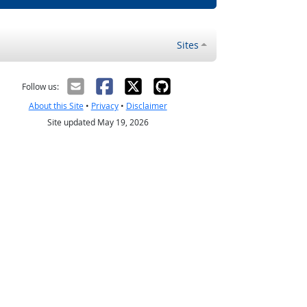
Sites
Follow us:
About this Site
•
Privacy
•
Disclaimer
Site updated May 19, 2026