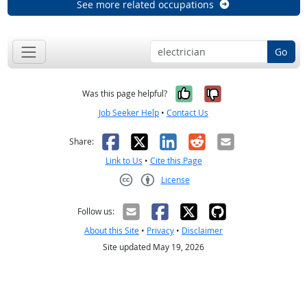
See more related occupations
Go
Yes, it was help
No, it was n
Was this page helpful?
Job Seeker Help
•
Contact Us
Facebook
X
LinkedIn
Reddit
Email
Share:
Link to Us
•
Cite this Page
License
Creative Commons CC-BY
Follow us:
About this Site
•
Privacy
•
Disclaimer
Site updated May 19, 2026