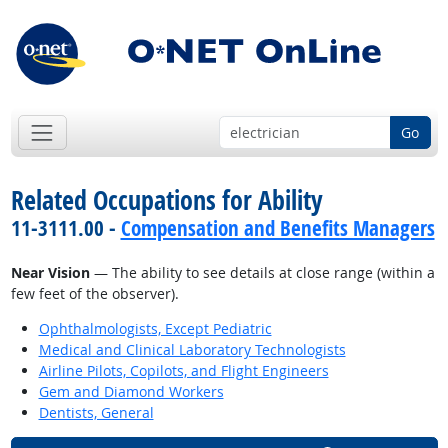
Go
Related Occupations for Ability
11-3111.00 -
Compensation and Benefits Managers
Near Vision
— The ability to see details at close range (within a
few feet of the observer).
Ophthalmologists, Except Pediatric
Medical and Clinical Laboratory Technologists
Airline Pilots, Copilots, and Flight Engineers
Gem and Diamond Workers
Dentists, General