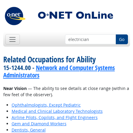
Go
Related Occupations for Ability
15-1244.00 -
Network and Computer Systems
Administrators
Near Vision
— The ability to see details at close range (within a
few feet of the observer).
Ophthalmologists, Except Pediatric
Medical and Clinical Laboratory Technologists
Airline Pilots, Copilots, and Flight Engineers
Gem and Diamond Workers
Dentists, General