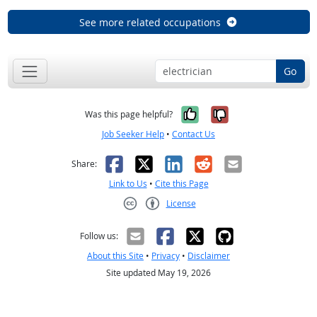
See more related occupations
Go
Yes, it was help
No, it was n
Was this page helpful?
Job Seeker Help
•
Contact Us
Facebook
X
LinkedIn
Reddit
Email
Share:
Link to Us
•
Cite this Page
License
Creative Commons CC-BY
Follow us:
About this Site
•
Privacy
•
Disclaimer
Site updated May 19, 2026