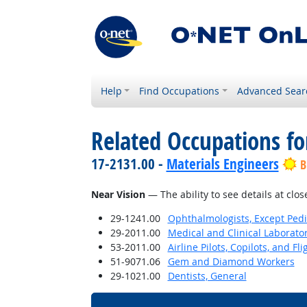
Help
Find Occupations
Advanced Sear
Related Occupations for
17-2131.00 -
Materials Engineers
B
Near Vision
— The ability to see details at clos
29-1241.00
Ophthalmologists, Except Pedi
29-2011.00
Medical and Clinical Laborato
53-2011.00
Airline Pilots, Copilots, and Fl
51-9071.06
Gem and Diamond Workers
29-1021.00
Dentists, General