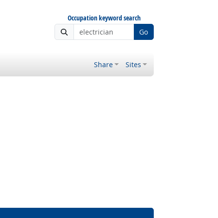
Occupation keyword search
Go
Share
Sites