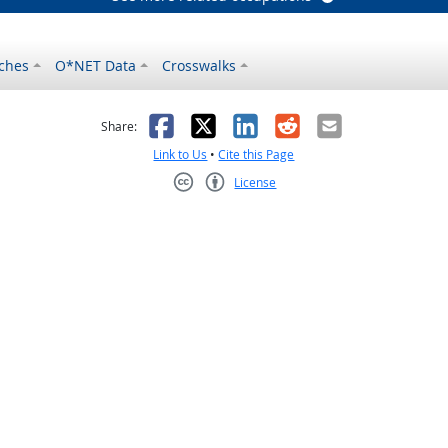
ches
O*NET Data
Crosswalks
as helpful
t was not helpful
Facebook
X
LinkedIn
Reddit
Email
Share:
Link to Us
•
Cite this Page
License
Creative Commons CC-BY