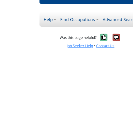
Help
Find Occupations
Advanced Sear
Yes, it w
No, i
Was this page helpful?
Job Seeker Help
•
Contact Us