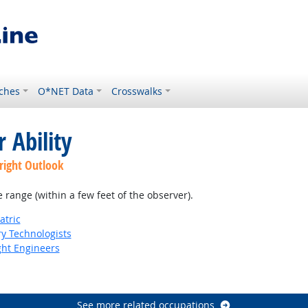
ches
O*NET Data
Crosswalks
 Ability
right Outlook
e range (within a few feet of the observer).
atric
ry Technologists
ight Engineers
See more related occupations