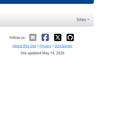
Sites
Follow us:
About this Site
•
Privacy
•
Disclaimer
Site updated May 19, 2026