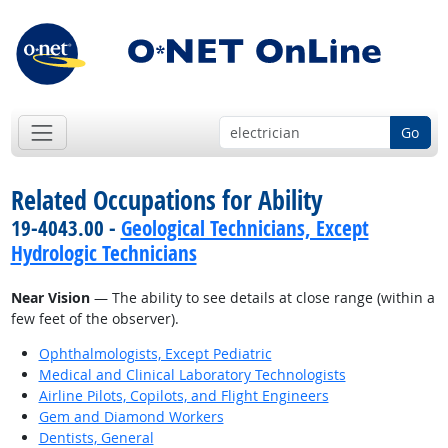
Go
Related Occupations for Ability
19-4043.00 -
Geological Technicians, Except
Hydrologic Technicians
Near Vision
— The ability to see details at close range (within a
few feet of the observer).
Ophthalmologists, Except Pediatric
Medical and Clinical Laboratory Technologists
Airline Pilots, Copilots, and Flight Engineers
Gem and Diamond Workers
Dentists, General