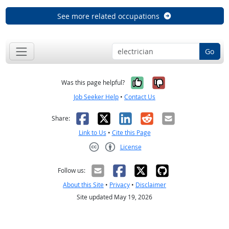
See more related occupations
Go
Yes, it was help
No, it was n
Was this page helpful?
Job Seeker Help
•
Contact Us
Facebook
X
LinkedIn
Reddit
Email
Share:
Link to Us
•
Cite this Page
License
Creative Commons CC-BY
Follow us:
About this Site
•
Privacy
•
Disclaimer
Site updated May 19, 2026