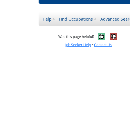
Help
Find Occupations
Advanced Sear
Yes, it w
No, i
Was this page helpful?
Job Seeker Help
•
Contact Us