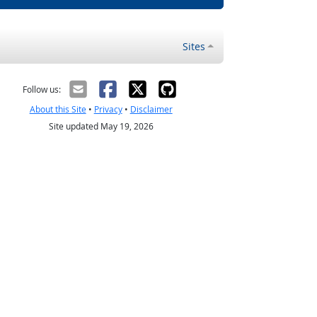
Sites
Follow us:
About this Site
•
Privacy
•
Disclaimer
Site updated May 19, 2026