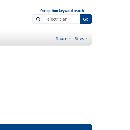
Occupation keyword search
Go
Share
Sites