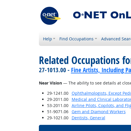
Help
Find Occupations
Advanced Sear
Related Occupations for
27-1013.00 -
Fine Artists, Including Pa
Near Vision
— The ability to see details at clos
29-1241.00
Ophthalmologists, Except Pedi
29-2011.00
Medical and Clinical Laborato
53-2011.00
Airline Pilots, Copilots, and Fl
51-9071.06
Gem and Diamond Workers
29-1021.00
Dentists, General