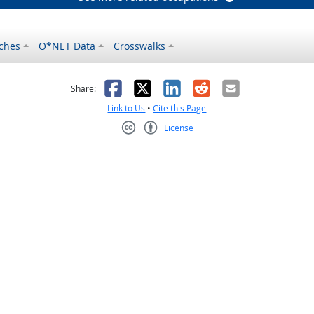
ches
O*NET Data
Crosswalks
as helpful
t was not helpful
Facebook
X
LinkedIn
Reddit
Email
Share:
Link to Us
•
Cite this Page
License
Creative Commons CC-BY