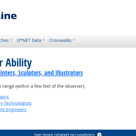
ches
O*NET Data
Crosswalks
 Ability
inters, Sculptors, and Illustrators
e range (within a few feet of the observer).
atric
ry Technologists
ight Engineers
See more related occupations