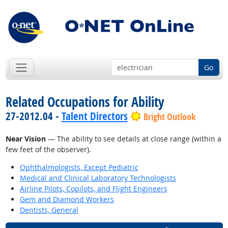
Go
Related Occupations for Ability
27-2012.04 -
Talent Directors
Bright Outlook
Near Vision
— The ability to see details at close range (within a
few feet of the observer).
Ophthalmologists, Except Pediatric
Medical and Clinical Laboratory Technologists
Airline Pilots, Copilots, and Flight Engineers
Gem and Diamond Workers
Dentists, General