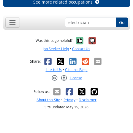
See more related occupations
Go
Yes, it was help
No, it was n
Was this page helpful?
Job Seeker Help
•
Contact Us
Facebook
X
LinkedIn
Reddit
Email
Share:
Link to Us
•
Cite this Page
License
Creative Commons CC-BY
Follow us:
About this Site
•
Privacy
•
Disclaimer
Site updated May 19, 2026