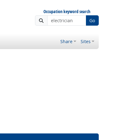
Occupation keyword search
Go
Share
Sites