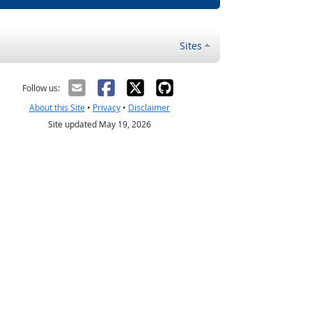
Sites
Follow us:
About this Site
•
Privacy
•
Disclaimer
Site updated May 19, 2026