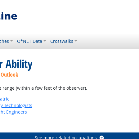
ches
O*NET Data
Crosswalks
 Ability
 Outlook
e range (within a few feet of the observer).
atric
ry Technologists
ight Engineers
See more related occupations