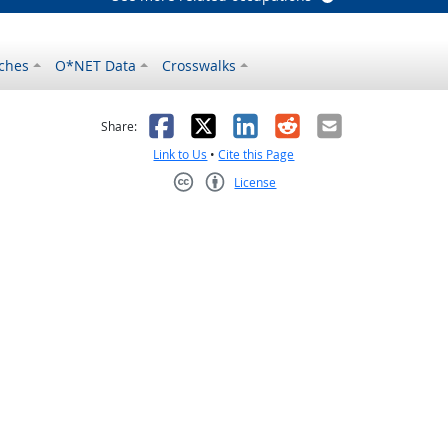
ches
O*NET Data
Crosswalks
as helpful
t was not helpful
Facebook
X
LinkedIn
Reddit
Email
Share:
Link to Us
•
Cite this Page
License
Creative Commons CC-BY