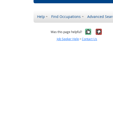
Help
Find Occupations
Advanced Sear
Yes, it w
No, i
Was this page helpful?
Job Seeker Help
•
Contact Us