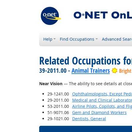
Help
Find Occupations
Advanced Sear
Related Occupations for
39-2011.00 -
Animal Trainers
Bright
Near Vision
— The ability to see details at clos
29-1241.00
Ophthalmologists, Except Pedi
29-2011.00
Medical and Clinical Laborato
53-2011.00
Airline Pilots, Copilots, and Fl
51-9071.06
Gem and Diamond Workers
29-1021.00
Dentists, General