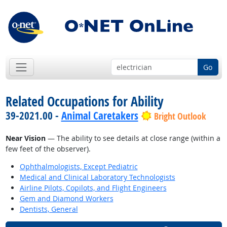
Go
Related Occupations for Ability
39-2021.00 -
Animal Caretakers
Bright Outlook
Near Vision
— The ability to see details at close range (within a
few feet of the observer).
Ophthalmologists, Except Pediatric
Medical and Clinical Laboratory Technologists
Airline Pilots, Copilots, and Flight Engineers
Gem and Diamond Workers
Dentists, General