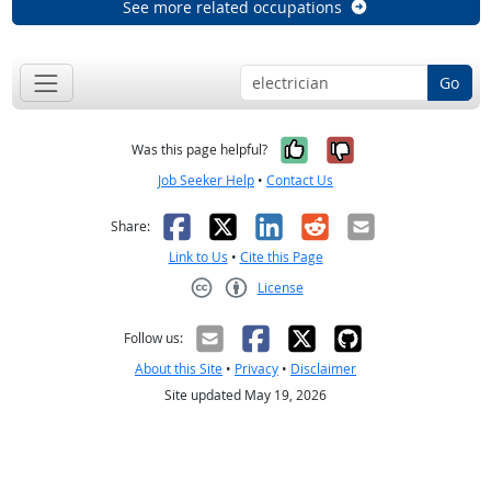
See more related occupations
Go
Yes, it was help
No, it was n
Was this page helpful?
Job Seeker Help
•
Contact Us
Facebook
X
LinkedIn
Reddit
Email
Share:
Link to Us
•
Cite this Page
License
Creative Commons CC-BY
Follow us:
About this Site
•
Privacy
•
Disclaimer
Site updated May 19, 2026