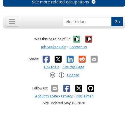
See more related occupations
Go
Yes, it was help
No, it was n
Was this page helpful?
Job Seeker Help
•
Contact Us
Facebook
X
LinkedIn
Reddit
Email
Share:
Link to Us
•
Cite this Page
License
Creative Commons CC-BY
Follow us:
About this Site
•
Privacy
•
Disclaimer
Site updated May 19, 2026