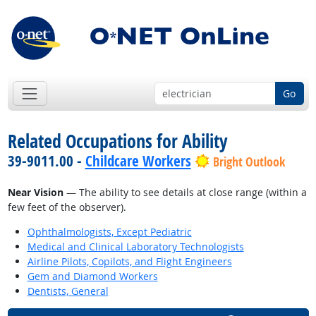
Go
Related Occupations for Ability
39-9011.00 -
Childcare Workers
Bright Outlook
Near Vision
— The ability to see details at close range (within a
few feet of the observer).
Ophthalmologists, Except Pediatric
Medical and Clinical Laboratory Technologists
Airline Pilots, Copilots, and Flight Engineers
Gem and Diamond Workers
Dentists, General