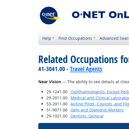
Help
Find Occupations
Advanced Sear
Related Occupations for
41-3041.00 -
Travel Agents
Near Vision
— The ability to see details at clos
29-1241.00
Ophthalmologists, Except Pedi
29-2011.00
Medical and Clinical Laborato
53-2011.00
Airline Pilots, Copilots, and Fl
51-9071.06
Gem and Diamond Workers
29-1021.00
Dentists, General