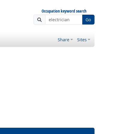
Occupation keyword search
Go
Share
Sites