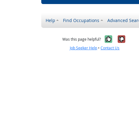
Help
Find Occupations
Advanced Sear
Yes, it w
No, i
Was this page helpful?
Job Seeker Help
•
Contact Us