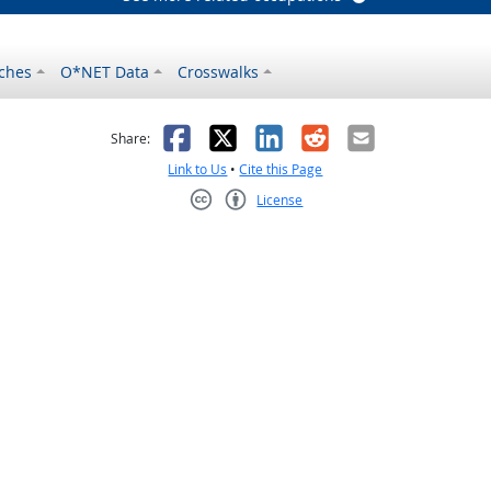
ches
O*NET Data
Crosswalks
as helpful
t was not helpful
Facebook
X
LinkedIn
Reddit
Email
Share:
Link to Us
•
Cite this Page
License
Creative Commons CC-BY