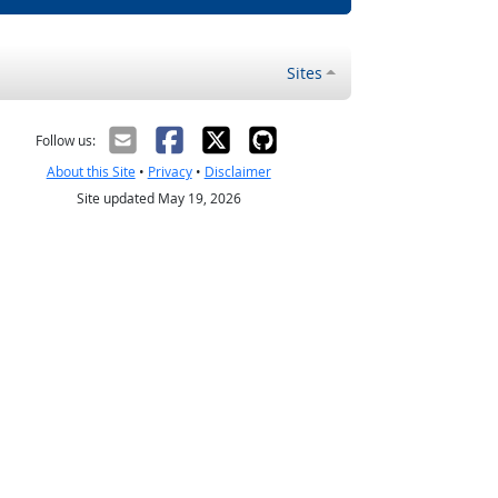
Sites
Follow us:
About this Site
•
Privacy
•
Disclaimer
Site updated May 19, 2026