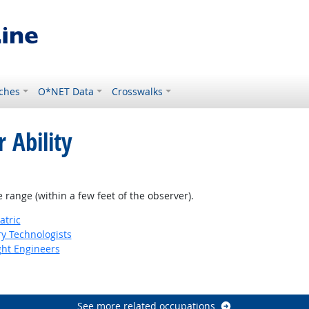
ches
O*NET Data
Crosswalks
 Ability
e range (within a few feet of the observer).
atric
ry Technologists
ight Engineers
See more related occupations