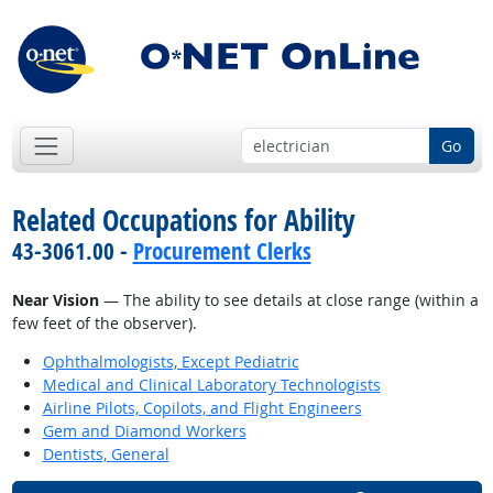
Go
Related Occupations for Ability
43-3061.00 -
Procurement Clerks
Near Vision
— The ability to see details at close range (within a
few feet of the observer).
Ophthalmologists, Except Pediatric
Medical and Clinical Laboratory Technologists
Airline Pilots, Copilots, and Flight Engineers
Gem and Diamond Workers
Dentists, General