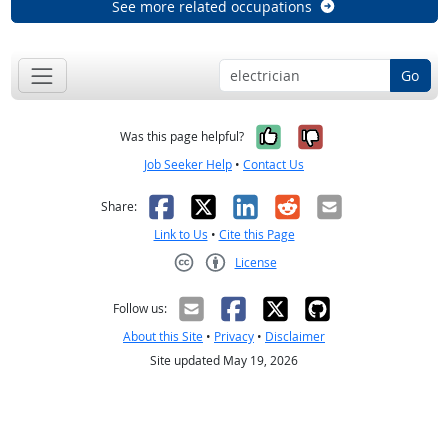
See more related occupations
Go
Yes, it was help
No, it was n
Was this page helpful?
Job Seeker Help
•
Contact Us
Facebook
X
LinkedIn
Reddit
Email
Share:
Link to Us
•
Cite this Page
License
Creative Commons CC-BY
Follow us:
About this Site
•
Privacy
•
Disclaimer
Site updated May 19, 2026