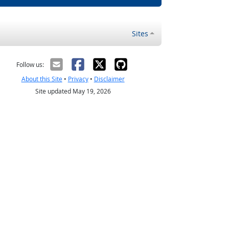
Sites
Follow us:
About this Site
•
Privacy
•
Disclaimer
Site updated May 19, 2026