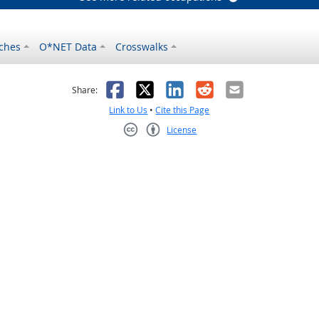
ches
O*NET Data
Crosswalks
as helpful
t was not helpful
Facebook
X
LinkedIn
Reddit
Email
Share:
Link to Us
•
Cite this Page
License
Creative Commons CC-BY