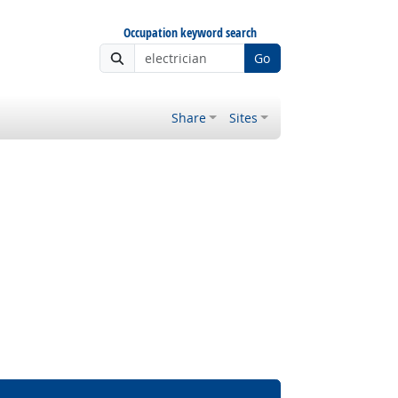
Occupation keyword search
Go
Share
Sites