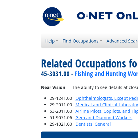
Help
Find Occupations
Advanced Sear
Related Occupations for
45-3031.00 -
Fishing and Hunting Wor
Near Vision
— The ability to see details at clos
29-1241.00
Ophthalmologists, Except Pedi
29-2011.00
Medical and Clinical Laborato
53-2011.00
Airline Pilots, Copilots, and Fl
51-9071.06
Gem and Diamond Workers
29-1021.00
Dentists, General