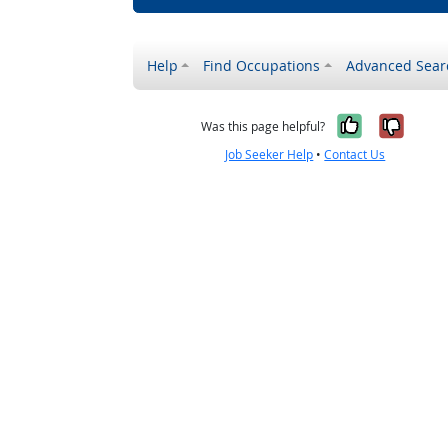
Help
Find Occupations
Advanced Sear
Yes, it w
No, i
Was this page helpful?
Job Seeker Help
•
Contact Us