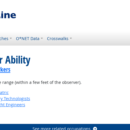
ches
O*NET Data
Crosswalks
 Ability
kers
e range (within a few feet of the observer).
atric
ry Technologists
ight Engineers
See more related occupations