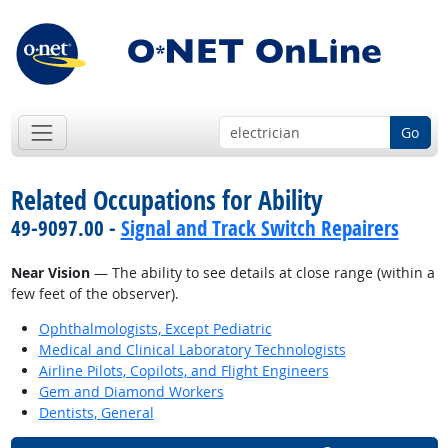
Go
Related Occupations for Ability
49-9097.00 -
Signal and Track Switch Repairers
Near Vision
— The ability to see details at close range (within a
few feet of the observer).
Ophthalmologists, Except Pediatric
Medical and Clinical Laboratory Technologists
Airline Pilots, Copilots, and Flight Engineers
Gem and Diamond Workers
Dentists, General