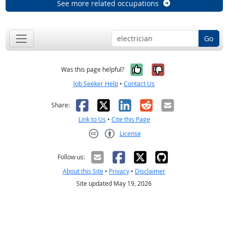
See more related occupations
Go
Yes, it was help
No, it was n
Was this page helpful?
Job Seeker Help
•
Contact Us
Facebook
X
LinkedIn
Reddit
Email
Share:
Link to Us
•
Cite this Page
License
Creative Commons CC-BY
Follow us:
About this Site
•
Privacy
•
Disclaimer
Site updated May 19, 2026