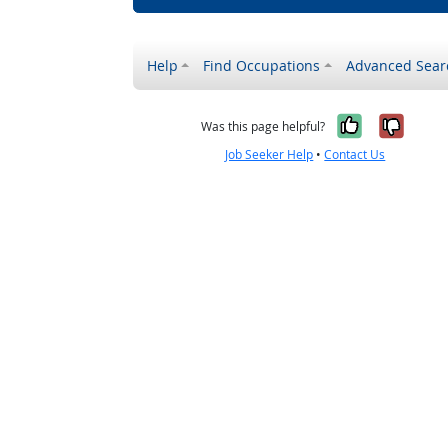
Help
Find Occupations
Advanced Sear
Yes, it w
No, i
Was this page helpful?
Job Seeker Help
•
Contact Us