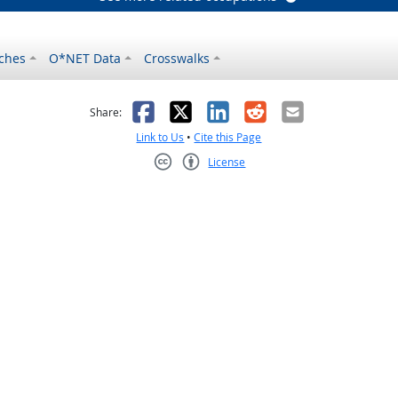
ches
O*NET Data
Crosswalks
as helpful
t was not helpful
Facebook
X
LinkedIn
Reddit
Email
Share:
Link to Us
•
Cite this Page
License
Creative Commons CC-BY