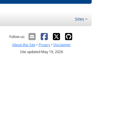
Sites
Follow us:
About this Site
•
Privacy
•
Disclaimer
Site updated May 19, 2026