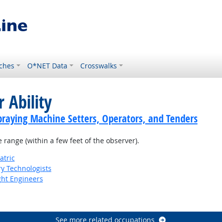
ches
O*NET Data
Crosswalks
 Ability
praying Machine Setters, Operators, and Tenders
e range (within a few feet of the observer).
atric
ry Technologists
ight Engineers
See more related occupations