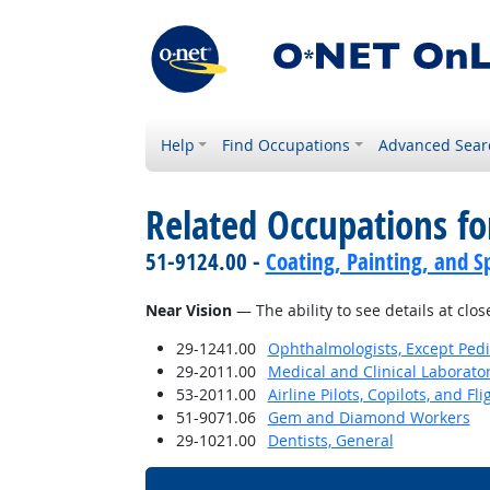
Help
Find Occupations
Advanced Sear
Related Occupations for
51-9124.00 -
Coating, Painting, and S
Near Vision
— The ability to see details at clos
29-1241.00
Ophthalmologists, Except Pedi
29-2011.00
Medical and Clinical Laborato
53-2011.00
Airline Pilots, Copilots, and Fl
51-9071.06
Gem and Diamond Workers
29-1021.00
Dentists, General