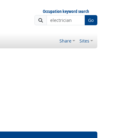
Occupation keyword search
Go
Share
Sites