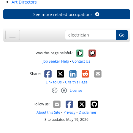
Art Directors
See more related occupations
Go
Yes, it was help
No, it was n
Was this page helpful?
Job Seeker Help
•
Contact Us
Facebook
X
LinkedIn
Reddit
Email
Share:
Link to Us
•
Cite this Page
License
Creative Commons CC-BY
Follow us:
About this Site
•
Privacy
•
Disclaimer
Site updated May 19, 2026