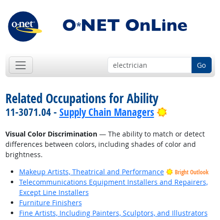
Go
Related Occupations for Ability
Bright Outlo
11-3071.04 -
Supply Chain Managers
Visual Color Discrimination
— The ability to match or detect
differences between colors, including shades of color and
brightness.
Makeup Artists, Theatrical and Performance
Bright Outlook
Telecommunications Equipment Installers and Repairers,
Except Line Installers
Furniture Finishers
Fine Artists, Including Painters, Sculptors, and Illustrators