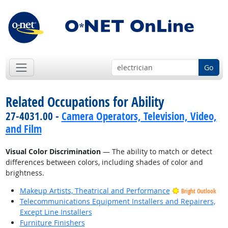
Go
Related Occupations for Ability
27-4031.00 -
Camera Operators, Television, Video,
and Film
Visual Color Discrimination
— The ability to match or detect
differences between colors, including shades of color and
brightness.
Makeup Artists, Theatrical and Performance
Bright Outlook
Telecommunications Equipment Installers and Repairers,
Except Line Installers
Furniture Finishers