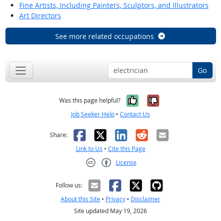
Fine Artists, Including Painters, Sculptors, and Illustrators
Art Directors
See more related occupations
Go
Yes, it was help
No, it was n
Was this page helpful?
Job Seeker Help
•
Contact Us
Facebook
X
LinkedIn
Reddit
Email
Share:
Link to Us
•
Cite this Page
License
Creative Commons CC-BY
Follow us:
About this Site
•
Privacy
•
Disclaimer
Site updated May 19, 2026