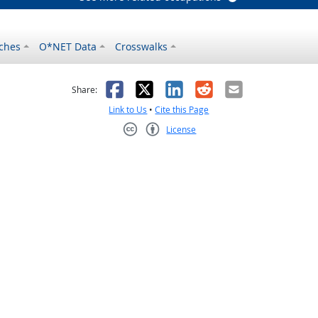
ches
O*NET Data
Crosswalks
as helpful
t was not helpful
Facebook
X
LinkedIn
Reddit
Email
Share:
Link to Us
•
Cite this Page
License
Creative Commons CC-BY