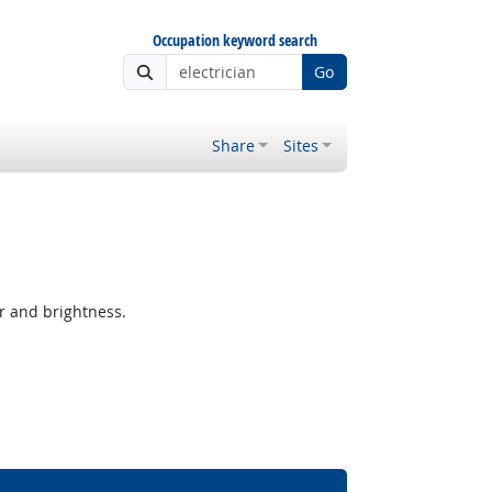
Occupation keyword search
Go
Share
Sites
r and brightness.