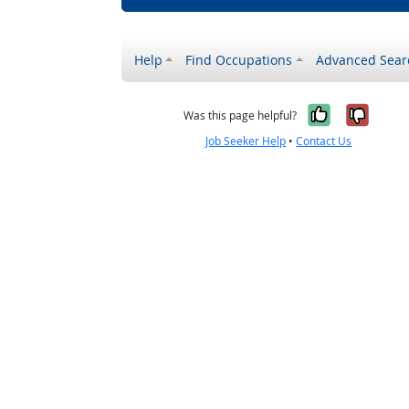
Help
Find Occupations
Advanced Sear
Yes, it w
No, i
Was this page helpful?
Job Seeker Help
•
Contact Us