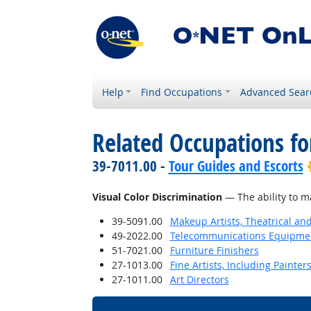
Help
Find Occupations
Advanced Sear
Related Occupations for
39-7011.00 -
Tour Guides and Escorts
Visual Color Discrimination
— The ability to m
39-5091.00
Makeup Artists, Theatrical a
49-2022.00
Telecommunications Equipment 
51-7021.00
Furniture Finishers
27-1013.00
Fine Artists, Including Painters
27-1011.00
Art Directors