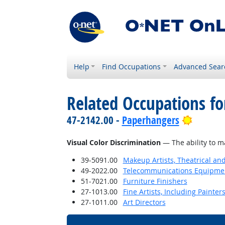
Help
Find Occupations
Advanced Sear
Related Occupations for
Bright 
47-2142.00 -
Paperhangers
Visual Color Discrimination
— The ability to m
39-5091.00
Makeup Artists, Theatrical a
49-2022.00
Telecommunications Equipment 
51-7021.00
Furniture Finishers
27-1013.00
Fine Artists, Including Painters
27-1011.00
Art Directors