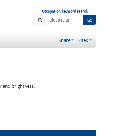
Occupation keyword search
Go
Share
Sites
r and brightness.