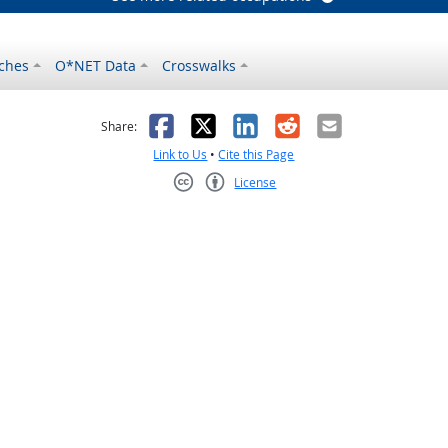
ches
O*NET Data
Crosswalks
as helpful
t was not helpful
Facebook
X
LinkedIn
Reddit
Email
Share:
Link to Us
•
Cite this Page
License
Creative Commons CC-BY