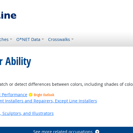
ches
O*NET Data
Crosswalks
 Ability
Outlook
atch or detect differences between colors, including shades of colo
nd Performance
Bright Outlook
Installers and Repairers, Except Line Installers
, Sculptors, and Illustrators
See more related occupations