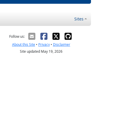
Sites
Follow us:
About this Site
•
Privacy
•
Disclaimer
Site updated May 19, 2026