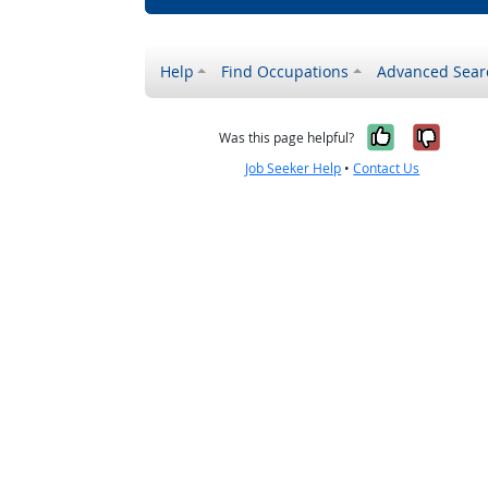
Help
Find Occupations
Advanced Sear
Yes, it w
No, i
Was this page helpful?
Job Seeker Help
•
Contact Us