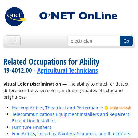
Go
Related Occupations for Ability
19-4012.00 -
Agricultural Technicians
Visual Color Discrimination
— The ability to match or detect
differences between colors, including shades of color and
brightness.
Makeup Artists, Theatrical and Performance
Bright Outlook
Telecommunications Equipment Installers and Repairers,
Except Line Installers
Furniture Finishers
Fine Artists, Including Painters, Sculptors, and Illustrators