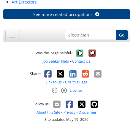
Art Directors
See more related occupations
Go
Yes, it was help
No, it was n
Was this page helpful?
Job Seeker Help
•
Contact Us
Facebook
X
LinkedIn
Reddit
Email
Share:
Link to Us
•
Cite this Page
License
Creative Commons CC-BY
Follow us:
About this Site
•
Privacy
•
Disclaimer
Site updated May 19, 2026