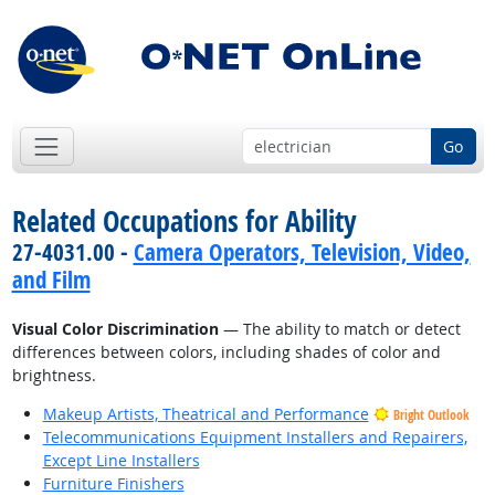
Go
Related Occupations for Ability
27-4031.00 -
Camera Operators, Television, Video,
and Film
Visual Color Discrimination
— The ability to match or detect
differences between colors, including shades of color and
brightness.
Makeup Artists, Theatrical and Performance
Bright Outlook
Telecommunications Equipment Installers and Repairers,
Except Line Installers
Furniture Finishers