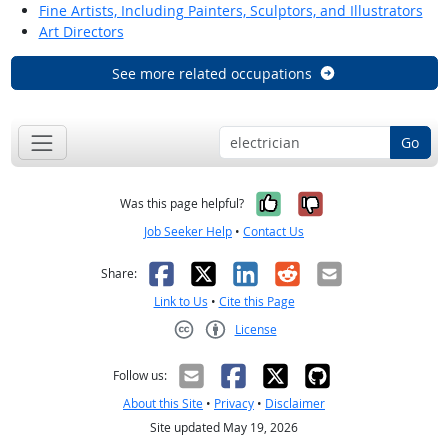
Fine Artists, Including Painters, Sculptors, and Illustrators
Art Directors
See more related occupations
Go
Yes, it was help
No, it was n
Was this page helpful?
Job Seeker Help
•
Contact Us
Facebook
X
LinkedIn
Reddit
Email
Share:
Link to Us
•
Cite this Page
License
Creative Commons CC-BY
Follow us:
About this Site
•
Privacy
•
Disclaimer
Site updated May 19, 2026