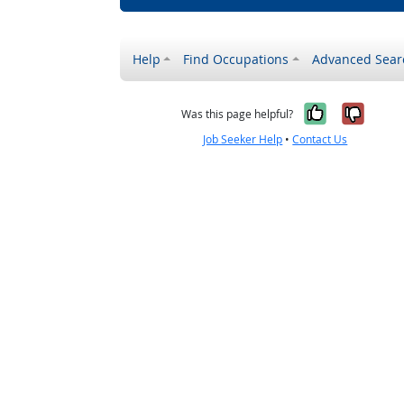
Help
Find Occupations
Advanced Sear
Yes, it w
No, i
Was this page helpful?
Job Seeker Help
•
Contact Us