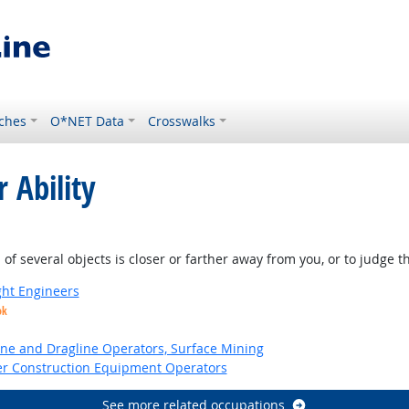
ches
O*NET Data
Crosswalks
 Ability
of several objects is closer or farther away from you, or to judge 
ight Engineers
ok
ne and Dragline Operators, Surface Mining
er Construction Equipment Operators
See more related occupations