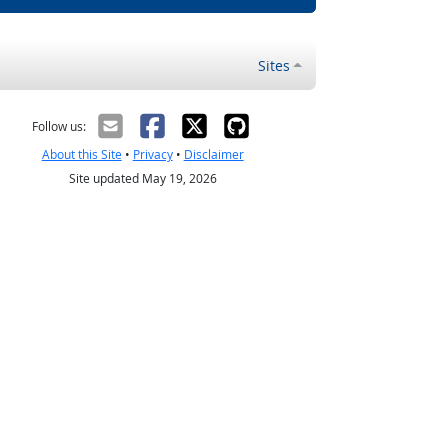
Sites
Follow us:
About this Site
•
Privacy
•
Disclaimer
Site updated May 19, 2026