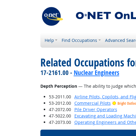
Help
Find Occupations
Advanced Sear
Related Occupations for
17-2161.00 -
Nuclear Engineers
Depth Perception
— The ability to judge which 
53-2011.00
Airline Pilots, Copilots, and Fl
53-2012.00
Commercial Pilots
Bright Outlo
47-2072.00
Pile Driver Operators
47-5022.00
Excavating and Loading Machi
47-2073.00
Operating Engineers and Oth