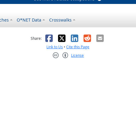
ches
O*NET Data
Crosswalks
as helpful
t was not helpful
Facebook
X
LinkedIn
Reddit
Email
Share:
Link to Us
•
Cite this Page
License
Creative Commons CC-BY