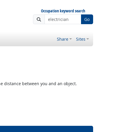
Occupation keyword search
Go
Share
Sites
the distance between you and an object.