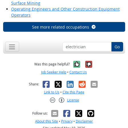
Surface Mining
Operating Engineers and Other Construction Equipment
Operators
See more related occupations
Go
Yes, it was help
No, it was n
Was this page helpful?
Job Seeker Help
•
Contact Us
Facebook
X
LinkedIn
Reddit
Email
Share:
Link to Us
•
Cite this Page
License
Creative Commons CC-BY
Follow us:
About this Site
•
Privacy
•
Disclaimer