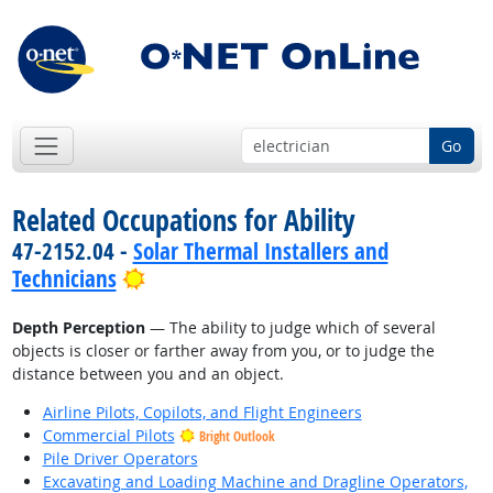
Go
Related Occupations for Ability
47-2152.04 -
Solar Thermal Installers and
Bright Outlook
Technicians
Depth Perception
— The ability to judge which of several
objects is closer or farther away from you, or to judge the
distance between you and an object.
Airline Pilots, Copilots, and Flight Engineers
Commercial Pilots
Bright Outlook
Pile Driver Operators
Excavating and Loading Machine and Dragline Operators,