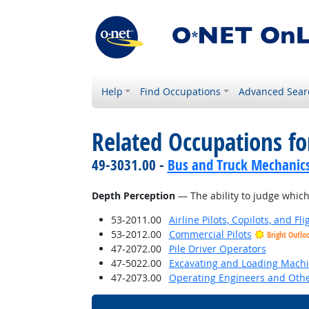
Help
Find Occupations
Advanced Sear
Related Occupations for
49-3031.00 -
Bus and Truck Mechanics 
Depth Perception
— The ability to judge which 
53-2011.00
Airline Pilots, Copilots, and Fl
53-2012.00
Commercial Pilots
Bright Outlo
47-2072.00
Pile Driver Operators
47-5022.00
Excavating and Loading Machi
47-2073.00
Operating Engineers and Oth