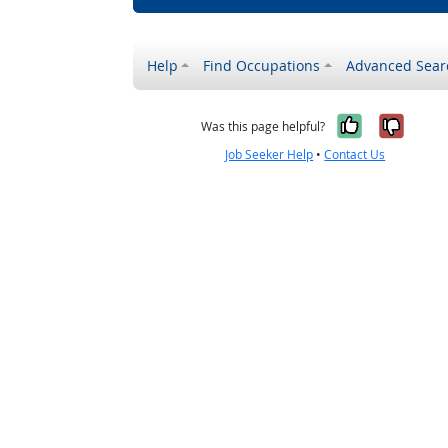
Help
Find Occupations
Advanced Sear
Yes, it w
No, i
Was this page helpful?
Job Seeker Help
•
Contact Us