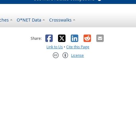
ches
O*NET Data
Crosswalks
as helpful
t was not helpful
Facebook
X
LinkedIn
Reddit
Email
Share:
Link to Us
•
Cite this Page
License
Creative Commons CC-BY