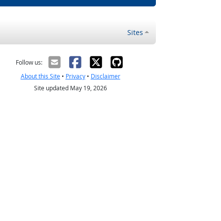
Sites
Follow us:
About this Site
•
Privacy
•
Disclaimer
Site updated May 19, 2026