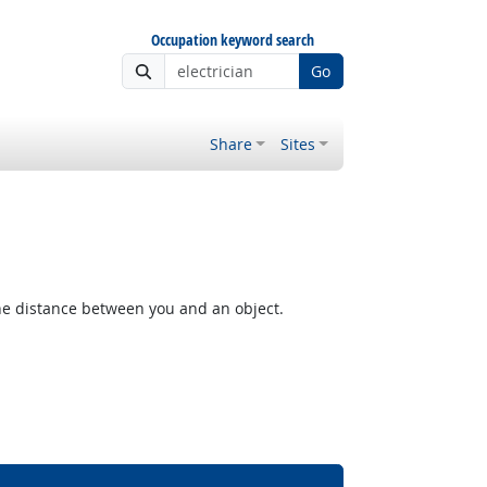
Occupation keyword search
Go
Share
Sites
the distance between you and an object.