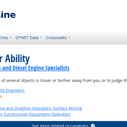
ches
O*NET Data
Crosswalks
 Ability
and Diesel Engine Specialists
of several objects is closer or farther away from you, or to judge 
ight Engineers
ok
ne and Dragline Operators, Surface Mining
er Construction Equipment Operators
See more related occupations