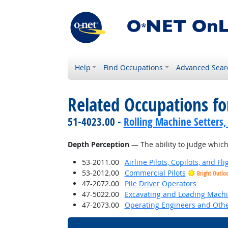
Help
Find Occupations
Advanced Sear
Related Occupations for
51-4023.00 -
Rolling Machine Setters,
Depth Perception
— The ability to judge which 
53-2011.00
Airline Pilots, Copilots, and Fl
53-2012.00
Commercial Pilots
Bright Outlo
47-2072.00
Pile Driver Operators
47-5022.00
Excavating and Loading Machi
47-2073.00
Operating Engineers and Oth