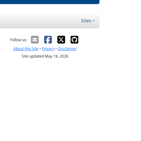
Sites
Follow us:
About this Site
•
Privacy
•
Disclaimer
Site updated May 19, 2026