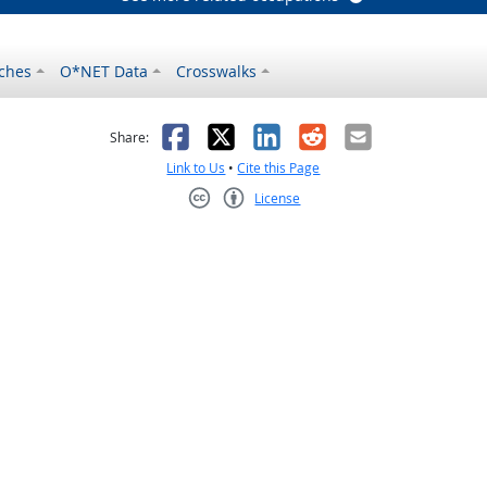
ches
O*NET Data
Crosswalks
as helpful
t was not helpful
Facebook
X
LinkedIn
Reddit
Email
Share:
Link to Us
•
Cite this Page
License
Creative Commons CC-BY