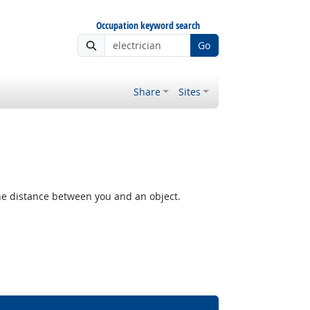
Occupation keyword search
Go
Share
Sites
the distance between you and an object.