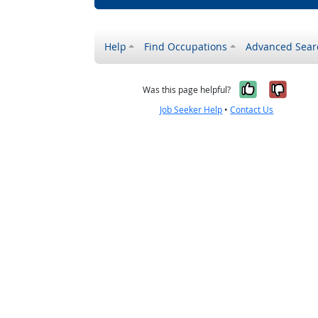
Help
Find Occupations
Advanced Sear
Yes, it w
No, i
Was this page helpful?
Job Seeker Help
•
Contact Us