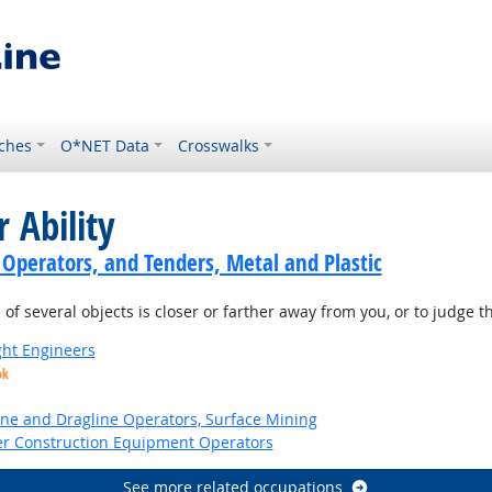
ches
O*NET Data
Crosswalks
 Ability
 Operators, and Tenders, Metal and Plastic
of several objects is closer or farther away from you, or to judge 
ight Engineers
ok
ne and Dragline Operators, Surface Mining
er Construction Equipment Operators
See more related occupations