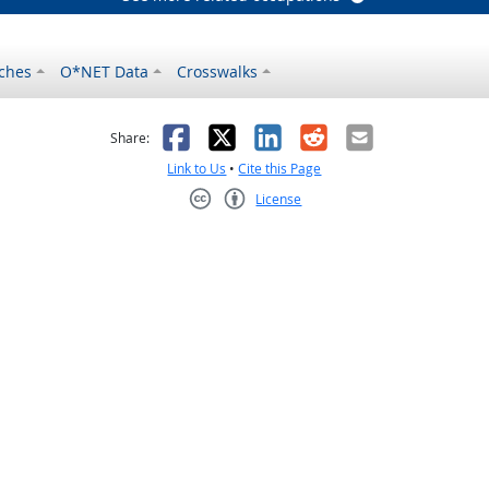
ches
O*NET Data
Crosswalks
as helpful
t was not helpful
Facebook
X
LinkedIn
Reddit
Email
Share:
Link to Us
•
Cite this Page
License
Creative Commons CC-BY