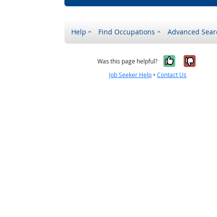
Help
Find Occupations
Advanced Sear
Yes, it w
No, i
Was this page helpful?
Job Seeker Help
•
Contact Us