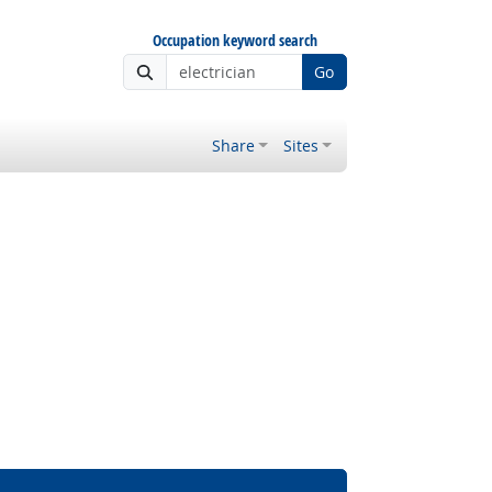
Occupation keyword search
Go
Share
Sites