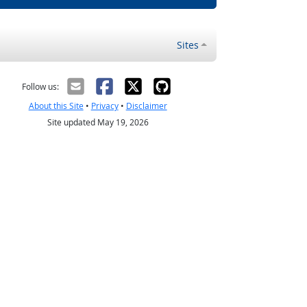
Sites
Follow us:
About this Site
•
Privacy
•
Disclaimer
Site updated May 19, 2026