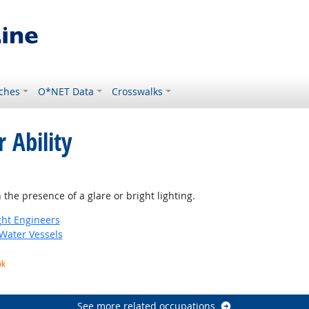
ches
O*NET Data
Crosswalks
 Ability
t Outlook
 the presence of a glare or bright lighting.
ight Engineers
 Water Vessels
ok
See more related occupations