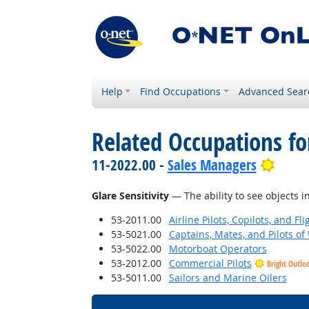
Help
Find Occupations
Advanced Sear
Related Occupations for
Brigh
11-2022.00 -
Sales Managers
Glare Sensitivity
— The ability to see objects in
53-2011.00
Airline Pilots, Copilots, and Fl
53-5021.00
Captains, Mates, and Pilots of
53-5022.00
Motorboat Operators
53-2012.00
Commercial Pilots
Bright Outlo
53-5011.00
Sailors and Marine Oilers