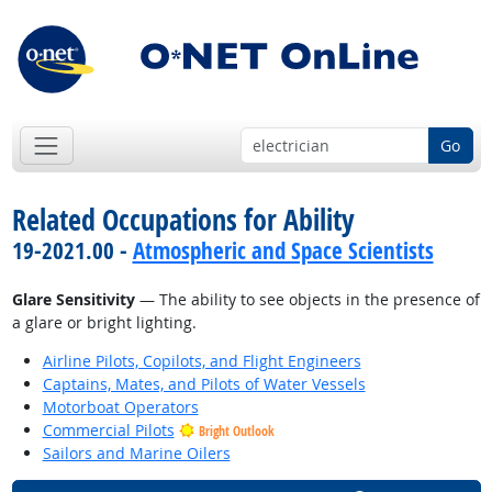
Go
Related Occupations for Ability
19-2021.00 -
Atmospheric and Space Scientists
Glare Sensitivity
— The ability to see objects in the presence of
a glare or bright lighting.
Airline Pilots, Copilots, and Flight Engineers
Captains, Mates, and Pilots of Water Vessels
Motorboat Operators
Commercial Pilots
Bright Outlook
Sailors and Marine Oilers