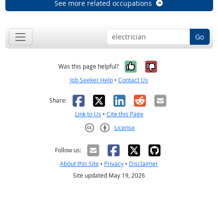
See more related occupations
Go
Yes, it was help
No, it was n
Was this page helpful?
Job Seeker Help
•
Contact Us
Facebook
X
LinkedIn
Reddit
Email
Share:
Link to Us
•
Cite this Page
License
Creative Commons CC-BY
Follow us:
About this Site
•
Privacy
•
Disclaimer
Site updated May 19, 2026