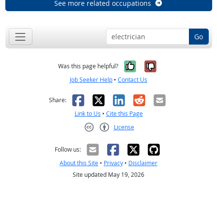
See more related occupations
Go
Yes, it was help
No, it was n
Was this page helpful?
Job Seeker Help
•
Contact Us
Facebook
X
LinkedIn
Reddit
Email
Share:
Link to Us
•
Cite this Page
License
Creative Commons CC-BY
Follow us:
About this Site
•
Privacy
•
Disclaimer
Site updated May 19, 2026