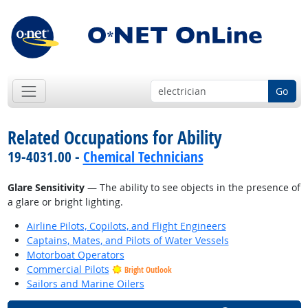
Go
Related Occupations for Ability
19-4031.00 -
Chemical Technicians
Glare Sensitivity
— The ability to see objects in the presence of
a glare or bright lighting.
Airline Pilots, Copilots, and Flight Engineers
Captains, Mates, and Pilots of Water Vessels
Motorboat Operators
Commercial Pilots
Bright Outlook
Sailors and Marine Oilers