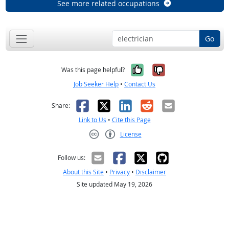
See more related occupations
Go
Yes, it was help
No, it was n
Was this page helpful?
Job Seeker Help
•
Contact Us
Facebook
X
LinkedIn
Reddit
Email
Share:
Link to Us
•
Cite this Page
License
Creative Commons CC-BY
Follow us:
About this Site
•
Privacy
•
Disclaimer
Site updated May 19, 2026