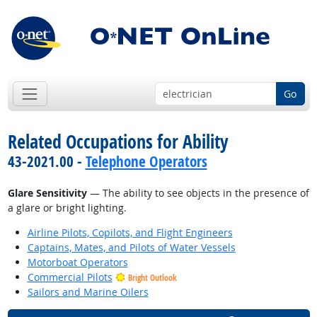
Go
Related Occupations for Ability
43-2021.00 -
Telephone Operators
Glare Sensitivity
— The ability to see objects in the presence of
a glare or bright lighting.
Airline Pilots, Copilots, and Flight Engineers
Captains, Mates, and Pilots of Water Vessels
Motorboat Operators
Commercial Pilots
Bright Outlook
Sailors and Marine Oilers