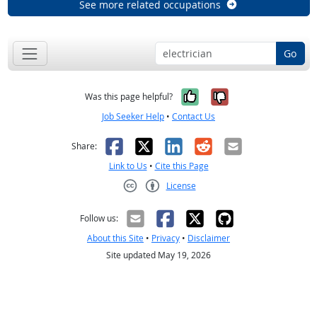
See more related occupations
Go
Yes, it was help
No, it was n
Was this page helpful?
Job Seeker Help
•
Contact Us
Facebook
X
LinkedIn
Reddit
Email
Share:
Link to Us
•
Cite this Page
License
Creative Commons CC-BY
Follow us:
About this Site
•
Privacy
•
Disclaimer
Site updated May 19, 2026