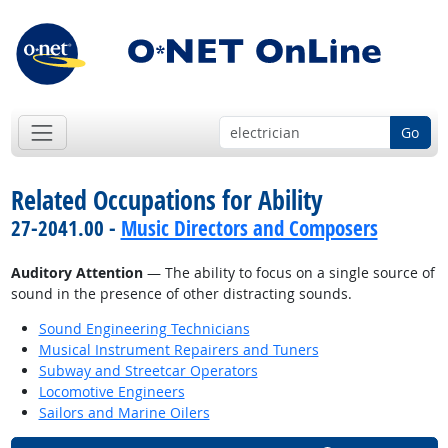
Go
Related Occupations for Ability
27-2041.00 -
Music Directors and Composers
Auditory Attention
— The ability to focus on a single source of
sound in the presence of other distracting sounds.
Sound Engineering Technicians
Musical Instrument Repairers and Tuners
Subway and Streetcar Operators
Locomotive Engineers
Sailors and Marine Oilers