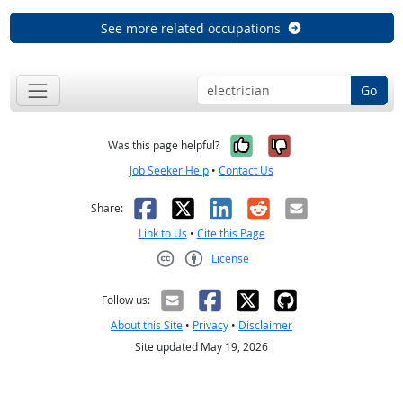
See more related occupations
Go
Yes, it was help
No, it was n
Was this page helpful?
Job Seeker Help
•
Contact Us
Facebook
X
LinkedIn
Reddit
Email
Share:
Link to Us
•
Cite this Page
License
Creative Commons CC-BY
Follow us:
About this Site
•
Privacy
•
Disclaimer
Site updated May 19, 2026