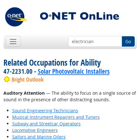
Go
Related Occupations for Ability
47-2231.00 -
Solar Photovoltaic Installers
Bright Outlook
Auditory Attention
— The ability to focus on a single source of
sound in the presence of other distracting sounds.
Sound Engineering Technicians
Musical Instrument Repairers and Tuners
Subway and Streetcar Operators
Locomotive Engineers
Sailors and Marine Oilers