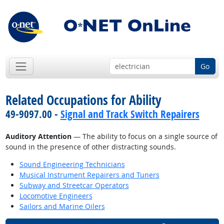
Go
Related Occupations for Ability
49-9097.00 -
Signal and Track Switch Repairers
Auditory Attention
— The ability to focus on a single source of
sound in the presence of other distracting sounds.
Sound Engineering Technicians
Musical Instrument Repairers and Tuners
Subway and Streetcar Operators
Locomotive Engineers
Sailors and Marine Oilers