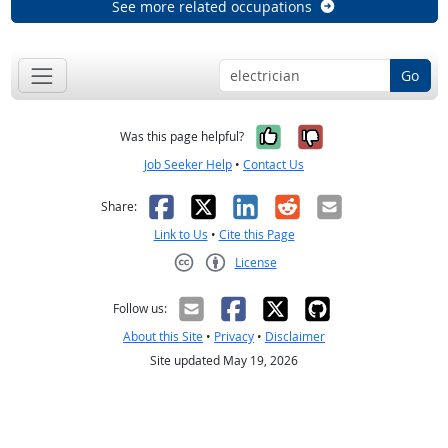
See more related occupations
Go
Yes, it was help
No, it was n
Was this page helpful?
Job Seeker Help
•
Contact Us
Facebook
X
LinkedIn
Reddit
Email
Share:
Link to Us
•
Cite this Page
License
Creative Commons CC-BY
Follow us:
About this Site
•
Privacy
•
Disclaimer
Site updated May 19, 2026