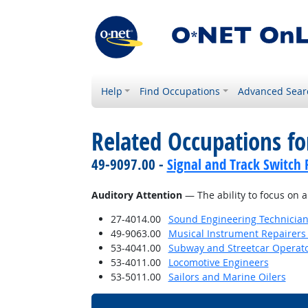
Help
Find Occupations
Advanced Sear
Related Occupations for
49-9097.00 -
Signal and Track Switch 
Auditory Attention
— The ability to focus on a
27-4014.00
Sound Engineering Technicia
49-9063.00
Musical Instrument Repairers
53-4041.00
Subway and Streetcar Operat
53-4011.00
Locomotive Engineers
53-5011.00
Sailors and Marine Oilers