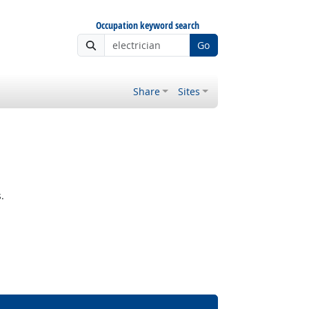
Occupation keyword search
Go
Share
Sites
.