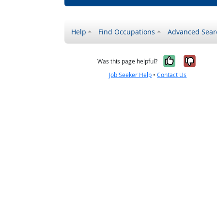
Help
Find Occupations
Advanced Sear
Yes, it w
No, i
Was this page helpful?
Job Seeker Help
•
Contact Us