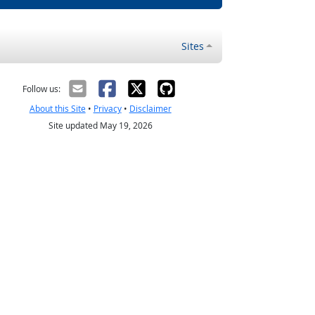
Sites
Follow us:
About this Site
•
Privacy
•
Disclaimer
Site updated May 19, 2026