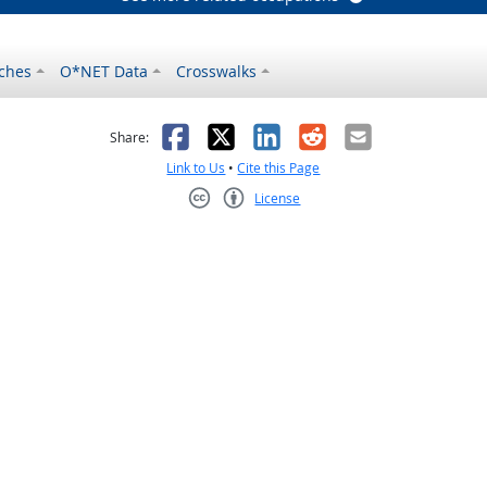
ches
O*NET Data
Crosswalks
as helpful
t was not helpful
Facebook
X
LinkedIn
Reddit
Email
Share:
Link to Us
•
Cite this Page
License
Creative Commons CC-BY