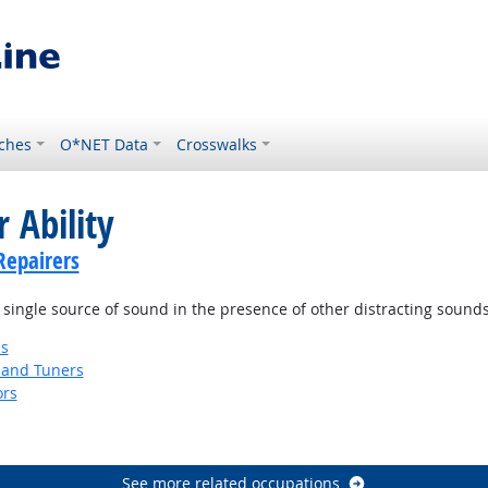
ches
O*NET Data
Crosswalks
 Ability
Repairers
 single source of sound in the presence of other distracting sounds
ns
 and Tuners
ors
See more related occupations