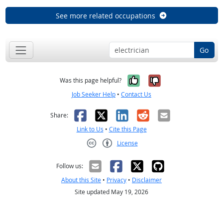
See more related occupations
Go
Yes, it was help
No, it was n
Was this page helpful?
Job Seeker Help
•
Contact Us
Facebook
X
LinkedIn
Reddit
Email
Share:
Link to Us
•
Cite this Page
License
Creative Commons CC-BY
Follow us:
About this Site
•
Privacy
•
Disclaimer
Site updated May 19, 2026