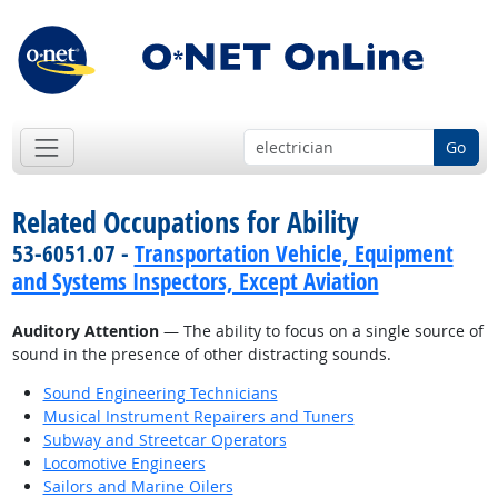
Go
Related Occupations for Ability
53-6051.07 -
Transportation Vehicle, Equipment
and Systems Inspectors, Except Aviation
Auditory Attention
— The ability to focus on a single source of
sound in the presence of other distracting sounds.
Sound Engineering Technicians
Musical Instrument Repairers and Tuners
Subway and Streetcar Operators
Locomotive Engineers
Sailors and Marine Oilers