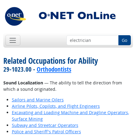
Go
Related Occupations for Ability
29-1023.00 -
Orthodontists
Sound Localization
— The ability to tell the direction from
which a sound originated.
Sailors and Marine Oilers
Airline Pilots, Copilots, and Flight Engineers
Excavating and Loading Machine and Dragline Operators,
Surface Mining
Subway and Streetcar Operators
Police and Sheriff's Patrol Officers