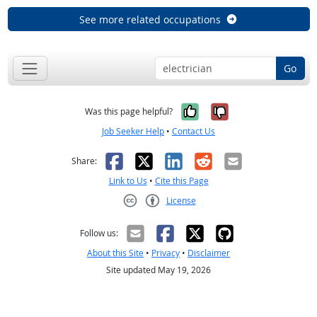
See more related occupations
Go
Yes, it was help
No, it was n
Was this page helpful?
Job Seeker Help
•
Contact Us
Facebook
X
LinkedIn
Reddit
Email
Share:
Link to Us
•
Cite this Page
License
Creative Commons CC-BY
Follow us:
About this Site
•
Privacy
•
Disclaimer
Site updated May 19, 2026