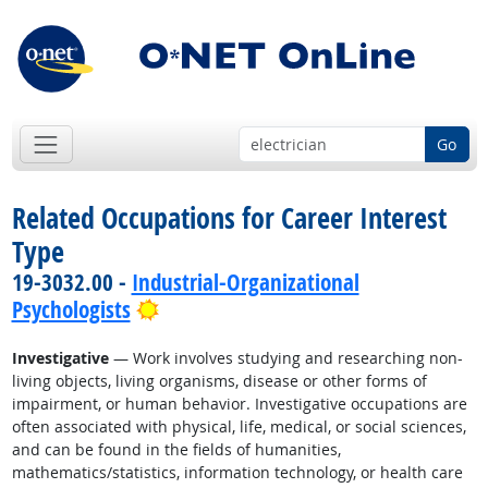
Go
Related Occupations for Career Interest
Type
19-3032.00 -
Industrial-Organizational
Bright Outlook
Psychologists
Investigative
— Work involves studying and researching non-
living objects, living organisms, disease or other forms of
impairment, or human behavior. Investigative occupations are
often associated with physical, life, medical, or social sciences,
and can be found in the fields of humanities,
mathematics/statistics, information technology, or health care