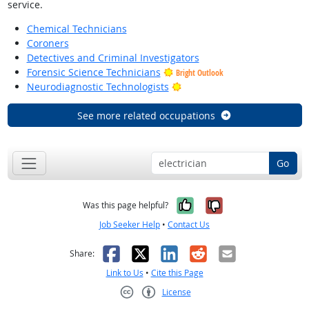
service.
Chemical Technicians
Coroners
Detectives and Criminal Investigators
Forensic Science Technicians
Bright Outlook
Bright Outlook
Neurodiagnostic Technologists
See more related occupations
Go
Yes, it was help
No, it was n
Was this page helpful?
Job Seeker Help
•
Contact Us
Facebook
X
LinkedIn
Reddit
Email
Share:
Link to Us
•
Cite this Page
License
Creative Commons CC-BY