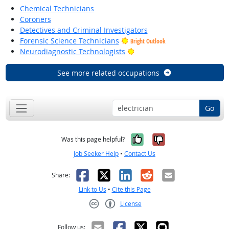
Chemical Technicians
Coroners
Detectives and Criminal Investigators
Forensic Science Technicians
Bright Outlook
Bright Outlook
Neurodiagnostic Technologists
See more related occupations
Go
Yes, it was help
No, it was n
Was this page helpful?
Job Seeker Help
•
Contact Us
Facebook
X
LinkedIn
Reddit
Email
Share:
Link to Us
•
Cite this Page
License
Creative Commons CC-BY
Follow us: