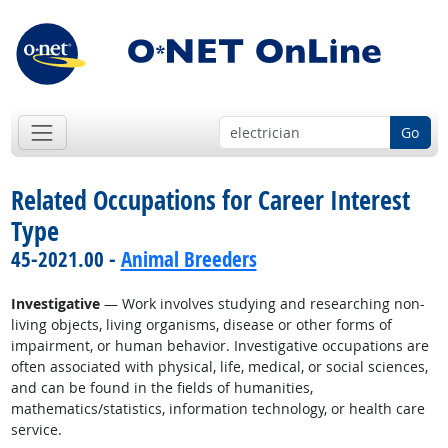
Go
Related Occupations for Career Interest
Type
45-2021.00 -
Animal Breeders
Investigative
— Work involves studying and researching non-
living objects, living organisms, disease or other forms of
impairment, or human behavior. Investigative occupations are
often associated with physical, life, medical, or social sciences,
and can be found in the fields of humanities,
mathematics/statistics, information technology, or health care
service.