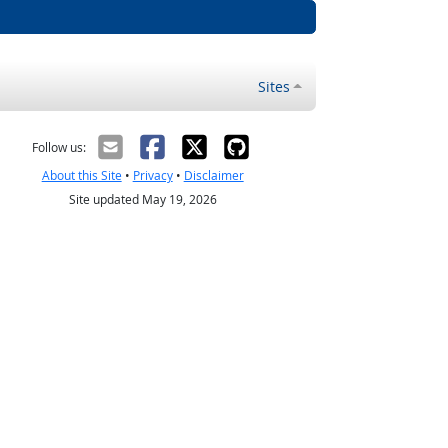
Sites
Follow us:
About this Site
•
Privacy
•
Disclaimer
Site updated May 19, 2026