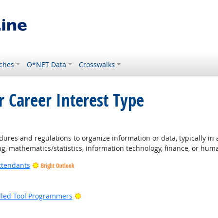
ches
O*NET Data
Crosswalks
r Career Interest Type
ures and regulations to organize information or data, typically in
ng, mathematics/statistics, information technology, finance, or hum
ttendants
Bright Outlook
ight Outlook
Bright Outlook
lled Tool Programmers
ight Outlook