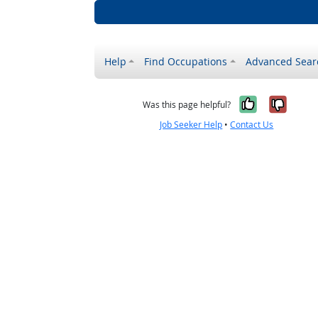
Help
Find Occupations
Advanced Sear
Yes, it w
No, i
Was this page helpful?
Job Seeker Help
•
Contact Us