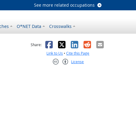
See more related occupations
ches
O*NET Data
Crosswalks
as helpful
t was not helpful
Facebook
X
LinkedIn
Reddit
Email
Share:
Link to Us
•
Cite this Page
License
Creative Commons CC-BY