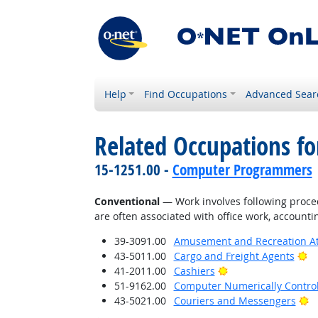
Help
Find Occupations
Advanced Sear
Related Occupations fo
15-1251.00 -
Computer Programmers
Conventional
— Work involves following proced
are often associated with office work, accounti
39-3091.00
Amusement and Recreation A
Br
43-5011.00
Cargo and Freight Agents
Bright Outlook
41-2011.00
Cashiers
51-9162.00
Computer Numerically Contro
Br
43-5021.00
Couriers and Messengers