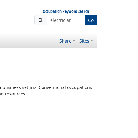
Occupation keyword search
Go
Share
Sites
 a business setting. Conventional occupations
an resources.