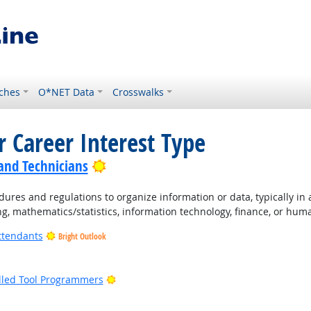
ches
O*NET Data
Crosswalks
r Career Interest Type
Bright Outlook
 and Technicians
ures and regulations to organize information or data, typically in
ng, mathematics/statistics, information technology, finance, or hum
ttendants
Bright Outlook
ight Outlook
Bright Outlook
lled Tool Programmers
ight Outlook