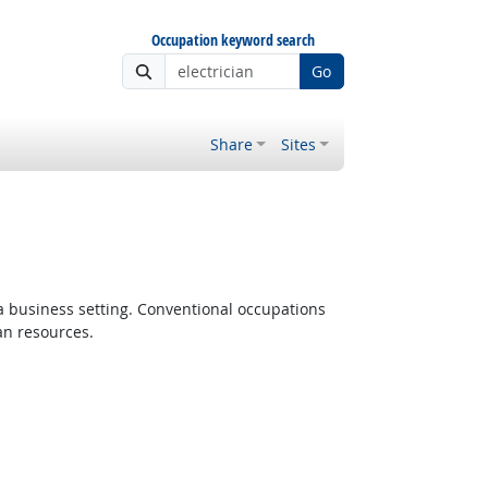
Occupation keyword search
Go
Share
Sites
 a business setting. Conventional occupations
an resources.