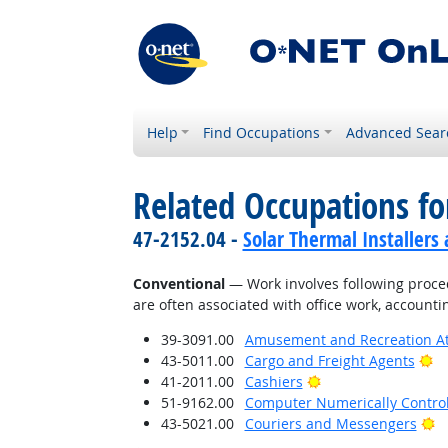
Help
Find Occupations
Advanced Sear
Related Occupations fo
47-2152.04 -
Solar Thermal Installers
Conventional
— Work involves following proced
are often associated with office work, accounti
39-3091.00
Amusement and Recreation A
Br
43-5011.00
Cargo and Freight Agents
Bright Outlook
41-2011.00
Cashiers
51-9162.00
Computer Numerically Contro
Br
43-5021.00
Couriers and Messengers