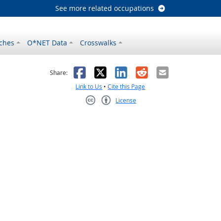
See more related occupations
ches
O*NET Data
Crosswalks
as helpful
t was not helpful
Facebook
X
LinkedIn
Reddit
Email
Share:
Link to Us
•
Cite this Page
License
Creative Commons CC-BY