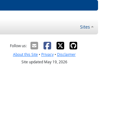
Sites
Follow us:
About this Site
•
Privacy
•
Disclaimer
Site updated May 19, 2026