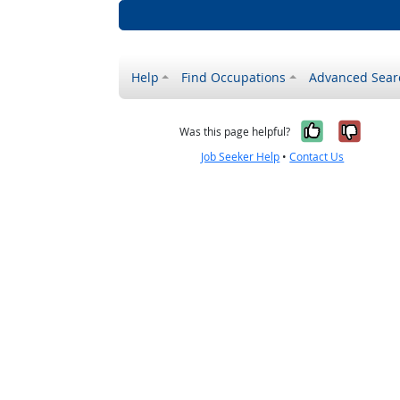
Help
Find Occupations
Advanced Sear
Yes, it w
No, i
Was this page helpful?
Job Seeker Help
•
Contact Us