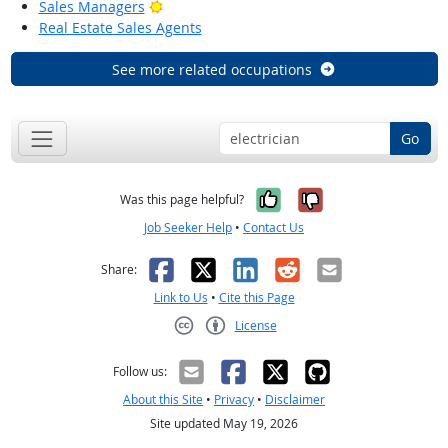
Bright Outlook
Sales Managers
Real Estate Sales Agents
See more related occupations
Go
Yes, it was help
No, it was n
Was this page helpful?
Job Seeker Help
•
Contact Us
Facebook
X
LinkedIn
Reddit
Email
Share:
Link to Us
•
Cite this Page
License
Creative Commons CC-BY
Follow us:
About this Site
•
Privacy
•
Disclaimer
Site updated May 19, 2026