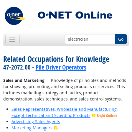
Go
Related Occupations for Knowledge
47-2072.00 -
Pile Driver Operators
Sales and Marketing
— Knowledge of principles and methods
for showing, promoting, and selling products or services. This
includes marketing strategy and tactics, product
demonstration, sales techniques, and sales control systems.
Sales Representatives, Wholesale and Manufacturing,
Except Technical and Scientific Products
Bright Outlook
Advertising Sales Agents
Bright Outlook
Marketing Managers