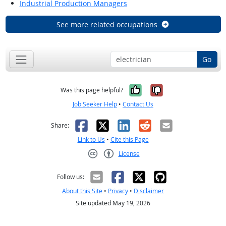
Industrial Production Managers
See more related occupations
Go
Yes, it was help
No, it was n
Was this page helpful?
Job Seeker Help
•
Contact Us
Facebook
X
LinkedIn
Reddit
Email
Share:
Link to Us
•
Cite this Page
License
Creative Commons CC-BY
Follow us:
About this Site
•
Privacy
•
Disclaimer
Site updated May 19, 2026