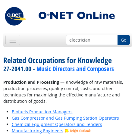
Go
Related Occupations for Knowledge
27-2041.00 -
Music Directors and Composers
Production and Processing
— Knowledge of raw materials,
production processes, quality control, costs, and other
techniques for maximizing the effective manufacture and
distribution of goods.
Biofuels Production Managers
Gas Compressor and Gas Pumping Station Operators
Chemical Equipment Operators and Tenders
Manufacturing Engineers
Bright Outlook