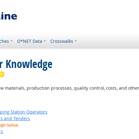
ches
O*NET Data
Crosswalks
or Knowledge
Bright Outlook
materials, production processes, quality control, costs, and other
ing Station Operators
s and Tenders
ight Outlook
rs