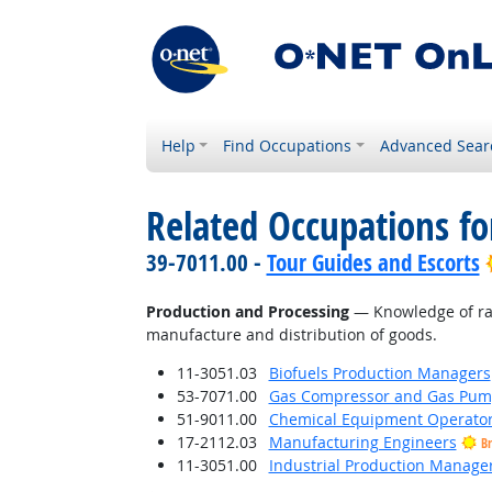
Help
Find Occupations
Advanced Sear
Related Occupations f
39-7011.00 -
Tour Guides and Escorts
Production and Processing
— Knowledge of raw 
manufacture and distribution of goods.
11-3051.03
Biofuels Production Managers
53-7071.00
Gas Compressor and Gas Pump
51-9011.00
Chemical Equipment Operator
17-2112.03
Manufacturing Engineers
Br
11-3051.00
Industrial Production Manage