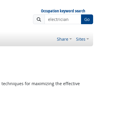
Occupation keyword search
Go
Share
Sites
 techniques for maximizing the effective