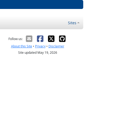
Sites
Follow us:
About this Site
•
Privacy
•
Disclaimer
Site updated May 19, 2026