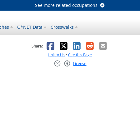
See more related occupations
ches
O*NET Data
Crosswalks
as helpful
t was not helpful
Facebook
X
LinkedIn
Reddit
Email
Share:
Link to Us
•
Cite this Page
License
Creative Commons CC-BY