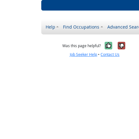
Help
Find Occupations
Advanced Sear
Yes, it w
No, i
Was this page helpful?
Job Seeker Help
•
Contact Us