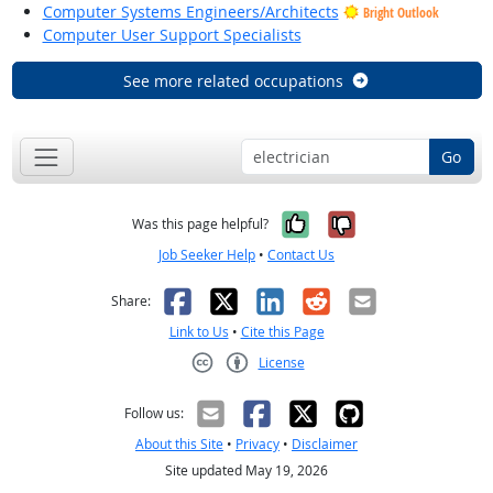
Computer Systems Engineers/Architects
Bright Outlook
Computer User Support Specialists
See more related occupations
Go
Yes, it was help
No, it was n
Was this page helpful?
Job Seeker Help
•
Contact Us
Facebook
X
LinkedIn
Reddit
Email
Share:
Link to Us
•
Cite this Page
License
Creative Commons CC-BY
Follow us:
About this Site
•
Privacy
•
Disclaimer
Site updated May 19, 2026