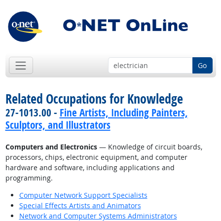
Go
Related Occupations for Knowledge
27-1013.00 -
Fine Artists, Including Painters,
Sculptors, and Illustrators
Computers and Electronics
— Knowledge of circuit boards,
processors, chips, electronic equipment, and computer
hardware and software, including applications and
programming.
Computer Network Support Specialists
Special Effects Artists and Animators
Network and Computer Systems Administrators