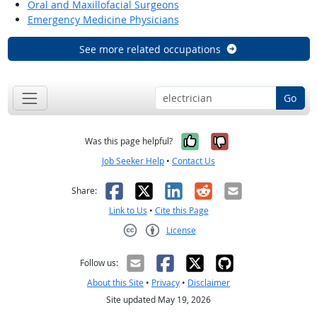
Oral and Maxillofacial Surgeons
Emergency Medicine Physicians
See more related occupations
Go
Yes, it was help
No, it was n
Was this page helpful?
Job Seeker Help
•
Contact Us
Facebook
X
LinkedIn
Reddit
Email
Share:
Link to Us
•
Cite this Page
License
Creative Commons CC-BY
Follow us:
About this Site
•
Privacy
•
Disclaimer
Site updated May 19, 2026