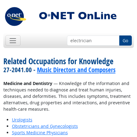
Go
Related Occupations for Knowledge
27-2041.00 -
Music Directors and Composers
Medicine and Dentistry
— Knowledge of the information and
techniques needed to diagnose and treat human injuries,
diseases, and deformities. This includes symptoms, treatment
alternatives, drug properties and interactions, and preventive
health-care measures.
Urologists
Obstetricians and Gynecologists
Sports Medicine Physicians