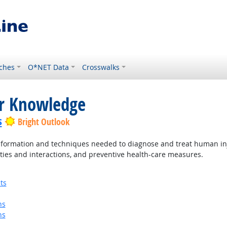
ches
O*NET Data
Crosswalks
or Knowledge
s
Bright Outlook
ormation and techniques needed to diagnose and treat human injur
ties and interactions, and preventive health-care measures.
ts
ns
ns