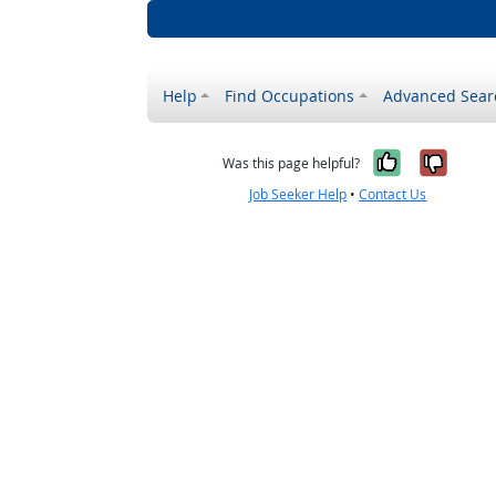
Help
Find Occupations
Advanced Sear
Yes, it w
No, i
Was this page helpful?
Job Seeker Help
•
Contact Us