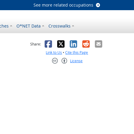
See more related occupations
ches
O*NET Data
Crosswalks
as helpful
t was not helpful
Facebook
X
LinkedIn
Reddit
Email
Share:
Link to Us
•
Cite this Page
License
Creative Commons CC-BY