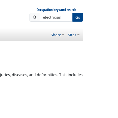
Occupation keyword search
Go
Share
Sites
ies, diseases, and deformities. This includes