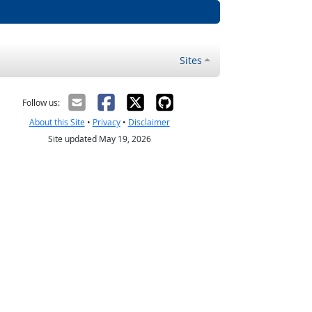
Sites
Follow us:
About this Site
•
Privacy
•
Disclaimer
Site updated May 19, 2026