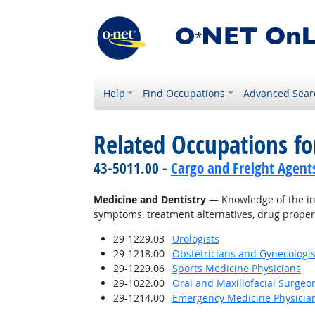
Help
Find Occupations
Advanced Sear
Related Occupations f
43-5011.00 -
Cargo and Freight Agent
Medicine and Dentistry
— Knowledge of the inf
symptoms, treatment alternatives, drug proper
29-1229.03
Urologists
29-1218.00
Obstetricians and Gynecologis
29-1229.06
Sports Medicine Physicians
29-1022.00
Oral and Maxillofacial Surgeo
29-1214.00
Emergency Medicine Physicia