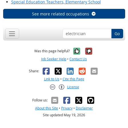
Special Education Teachers, Elementary School
See more related occupations
Go
Yes, it was help
No, it was n
Was this page helpful?
Job Seeker Help
•
Contact Us
Facebook
X
LinkedIn
Reddit
Email
Share:
Link to Us
•
Cite this Page
License
Creative Commons CC-BY
Follow us:
About this Site
•
Privacy
•
Disclaimer
Site updated May 19, 2026