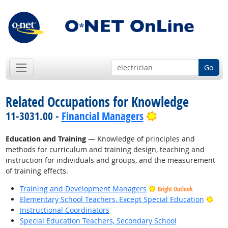
Go
Related Occupations for Knowledge
Bright Outlook
11-3031.00 -
Financial Managers
Education and Training
— Knowledge of principles and
methods for curriculum and training design, teaching and
instruction for individuals and groups, and the measurement
of training effects.
Training and Development Managers
Bright Outlook
Brig
Elementary School Teachers, Except Special Education
Instructional Coordinators
Special Education Teachers, Secondary School