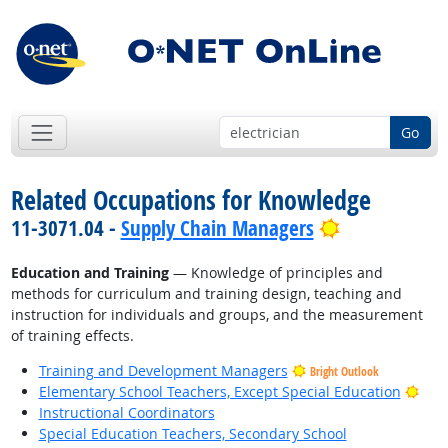
Go
Related Occupations for Knowledge
Bright Outlo
11-3071.04 -
Supply Chain Managers
Education and Training
— Knowledge of principles and
methods for curriculum and training design, teaching and
instruction for individuals and groups, and the measurement
of training effects.
Training and Development Managers
Bright Outlook
Brig
Elementary School Teachers, Except Special Education
Instructional Coordinators
Special Education Teachers, Secondary School