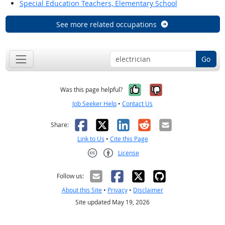
Special Education Teachers, Elementary School
See more related occupations
Go
Yes, it was help
No, it was n
Was this page helpful?
Job Seeker Help
•
Contact Us
Facebook
X
LinkedIn
Reddit
Email
Share:
Link to Us
•
Cite this Page
License
Creative Commons CC-BY
Follow us:
About this Site
•
Privacy
•
Disclaimer
Site updated May 19, 2026