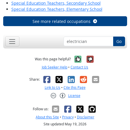
Special Education Teachers, Secondary School
Special Education Teachers, Elementary School
See more related occupations
Go
Yes, it was help
No, it was n
Was this page helpful?
Job Seeker Help
•
Contact Us
Facebook
X
LinkedIn
Reddit
Email
Share:
Link to Us
•
Cite this Page
License
Creative Commons CC-BY
Follow us:
About this Site
•
Privacy
•
Disclaimer
Site updated May 19, 2026