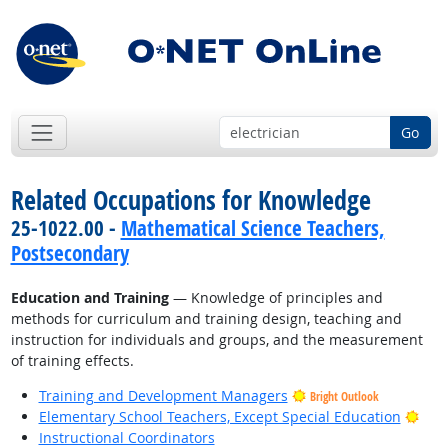
Go
Related Occupations for Knowledge
25-1022.00 -
Mathematical Science Teachers,
Postsecondary
Education and Training
— Knowledge of principles and
methods for curriculum and training design, teaching and
instruction for individuals and groups, and the measurement
of training effects.
Training and Development Managers
Bright Outlook
Brig
Elementary School Teachers, Except Special Education
Instructional Coordinators