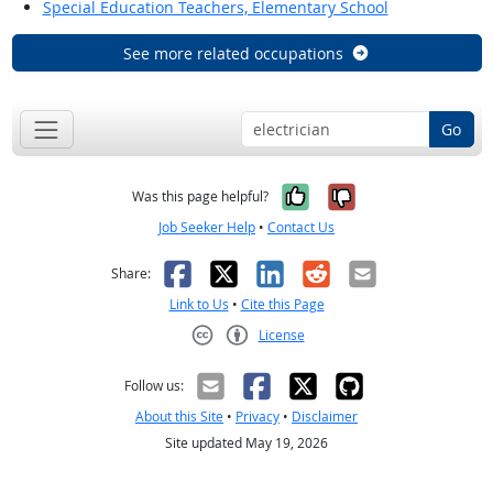
Special Education Teachers, Elementary School
See more related occupations
Go
Yes, it was help
No, it was n
Was this page helpful?
Job Seeker Help
•
Contact Us
Facebook
X
LinkedIn
Reddit
Email
Share:
Link to Us
•
Cite this Page
License
Creative Commons CC-BY
Follow us:
About this Site
•
Privacy
•
Disclaimer
Site updated May 19, 2026