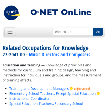
Go
Related Occupations for Knowledge
27-2041.00 -
Music Directors and Composers
Education and Training
— Knowledge of principles and
methods for curriculum and training design, teaching and
instruction for individuals and groups, and the measurement
of training effects.
Training and Development Managers
Bright Outlook
Brig
Elementary School Teachers, Except Special Education
Instructional Coordinators
Special Education Teachers, Secondary School